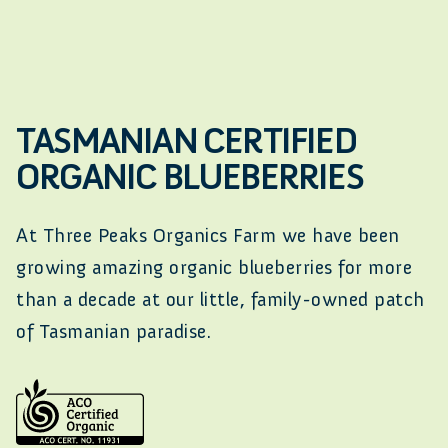
TASMANIAN CERTIFIED
ORGANIC BLUEBERRIES
At Three Peaks Organics Farm we have been
growing amazing organic blueberries for more
than a decade at our little, family-owned patch
of Tasmanian paradise.